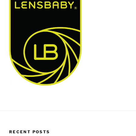
RECENT POSTS