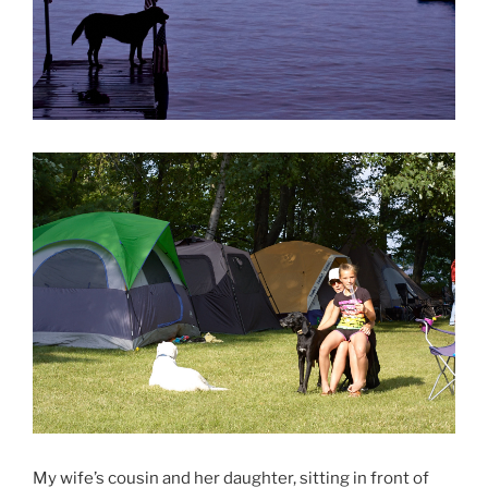
My wife’s cousin and her daughter, sitting in front of