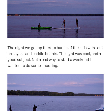
The night we got up there, a bunch of the kids were out
on kayaks and paddle boards. The light was cool, and a
good subject. Not a bad way to start a weekend I
wanted to do some shooting.