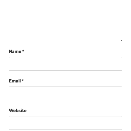
Name
*
Email
*
Website