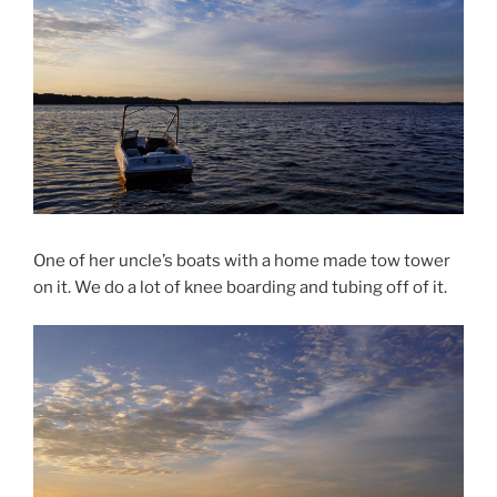
One of her uncle’s boats with a home made tow tower
on it. We do a lot of knee boarding and tubing off of it.