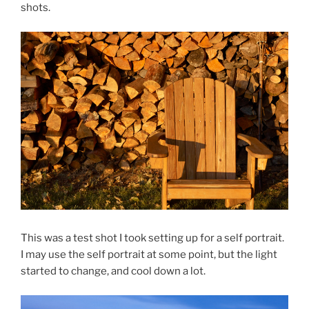
shots.
This was a test shot I took setting up for a self portrait.
I may use the self portrait at some point, but the light
started to change, and cool down a lot.