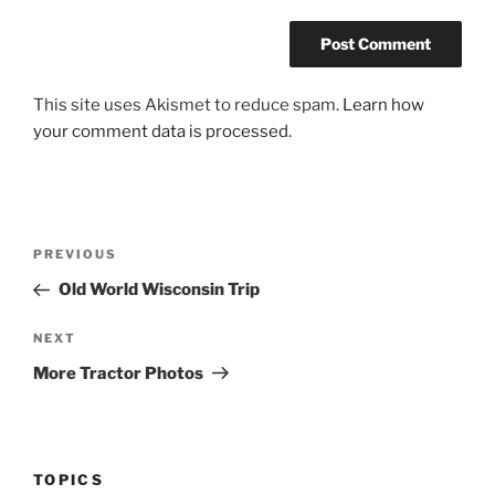
This site uses Akismet to reduce spam.
Learn how
your comment data is processed.
Post
Previous
PREVIOUS
navigation
Post
Old World Wisconsin Trip
Next
NEXT
Post
More Tractor Photos
TOPICS