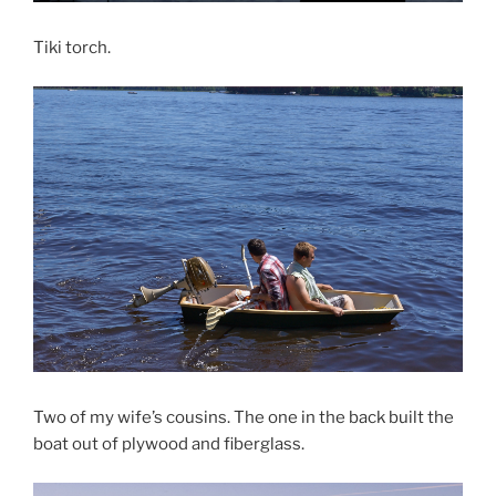
Tiki torch.
Two of my wife’s cousins. The one in the back built the
boat out of plywood and fiberglass.