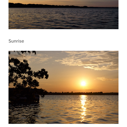
Sunrise