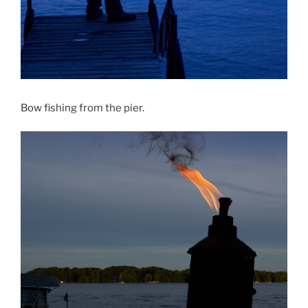
Bow fishing from the pier.