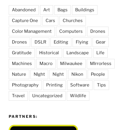
Abandoned
Art
Bags
Buildings
Capture One
Cars
Churches
Color Management
Computers
Drones
Drones
DSLR
Editing
Flying
Gear
Gratitude
Historical
Landscape
Life
Machines
Macro
Milwaukee
MIrrorless
Nature
NIght
Night
Nikon
People
Photography
Printing
Software
Tips
Travel
Uncategorized
Wildlife
PARTNERS: