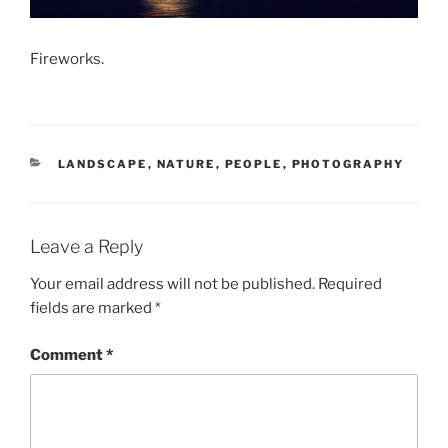
Fireworks.
CATEGORIES
LANDSCAPE
,
NATURE
,
PEOPLE
,
PHOTOGRAPHY
Leave a Reply
Your email address will not be published.
Required
fields are marked
*
Comment
*