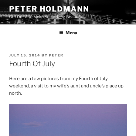
Skip
PETER HOLDMANN
to
Get Out And Make Something Beautiful
content
Menu
POSTED
JULY 15, 2014
BY
PETER
ON
Fourth Of July
Here are a few pictures from my Fourth of July
weekend, a visit to my wife’s aunt and uncle’s place up
north.