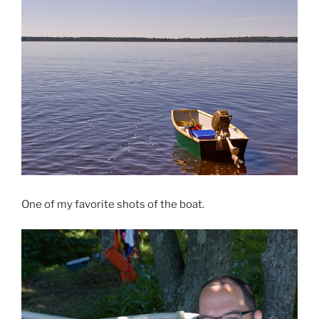
One of my favorite shots of the boat.