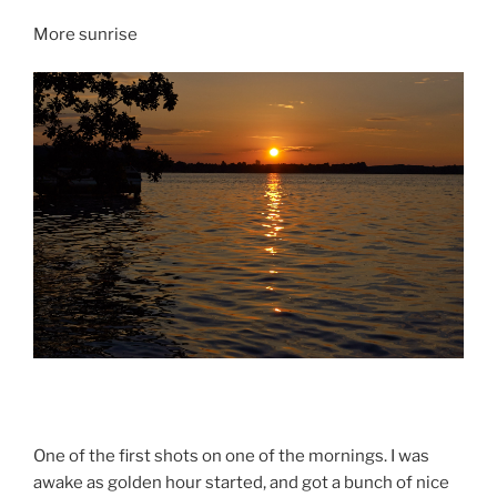
More sunrise
One of the first shots on one of the mornings. I was
awake as golden hour started, and got a bunch of nice