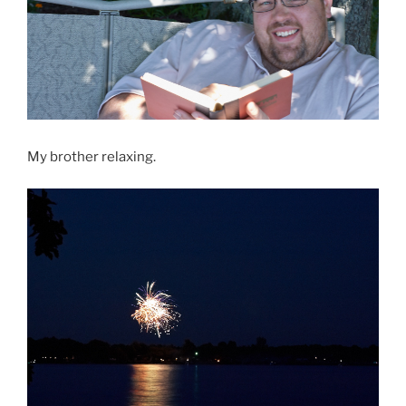
My brother relaxing.