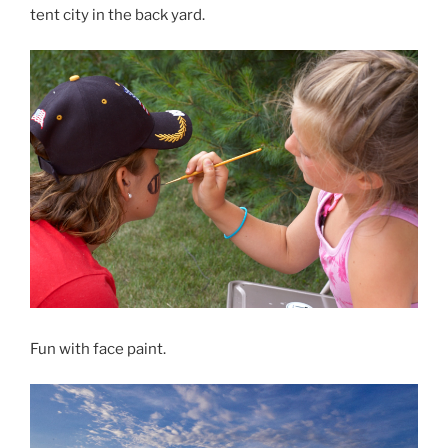
tent city in the back yard.
Fun with face paint.