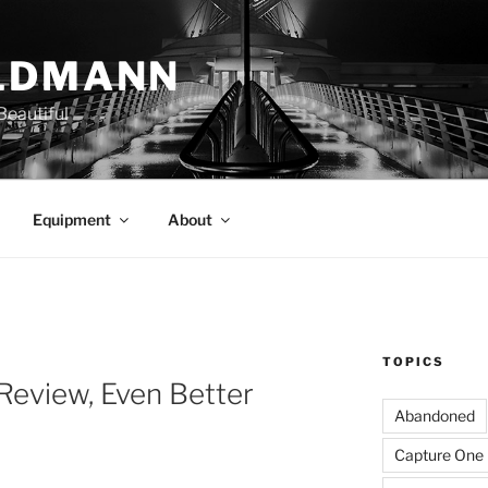
LDMANN
eautiful
Equipment
About
TOPICS
Review, Even Better
Abandoned
Capture One