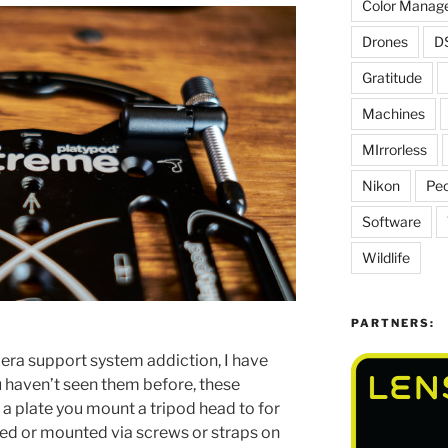
Color Manag
Drones
D
Gratitude
Machines
MIrrorless
Nikon
Peo
Software
Wildlife
PARTNERS:
era support system addiction, I have
ou haven’t seen them before, these
 a plate you mount a tripod head to for
ced or mounted via screws or straps on