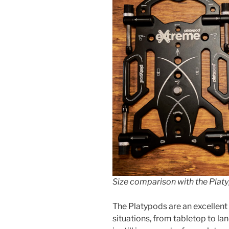
Size comparison with the Plat
The Platypods are an excellen
situations, from tabletop to lan