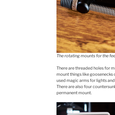
The rotating mounts for the fee
There are threaded holes for mo
mount things like goosenecks or
used magic arms for lights an
There are also four countersun
permanent mount.