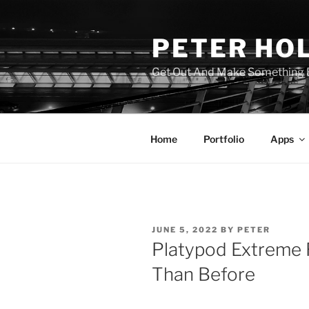
Skip
to
PETER HO
content
Get Out And Make Something B
Home
Portfolio
Apps
POSTED
JUNE 5, 2022
BY
PETER
ON
Platypod Extreme 
Than Before