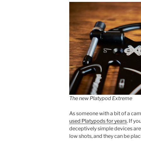
The new Platypod Extreme
As someone with a bit of a cam
used Platypods for years
. If y
deceptively simple devices are
low shots, and they can be pla