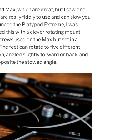
nd Max, which are great, but I saw one
are really fiddly to use and can slow you
nced the Platypod Extreme, I was
d this with a clever rotating mount
crews used on the Max but set in a
he feet can rotate to five different
n, angled slightly forward or back, and
pposite the stowed angle.