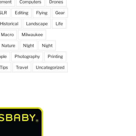
ement
Computers
Drones
SLR
Editing
Flying
Gear
Historical
Landscape
Life
Macro
Milwaukee
Nature
NIght
Night
ple
Photography
Printing
Tips
Travel
Uncategorized