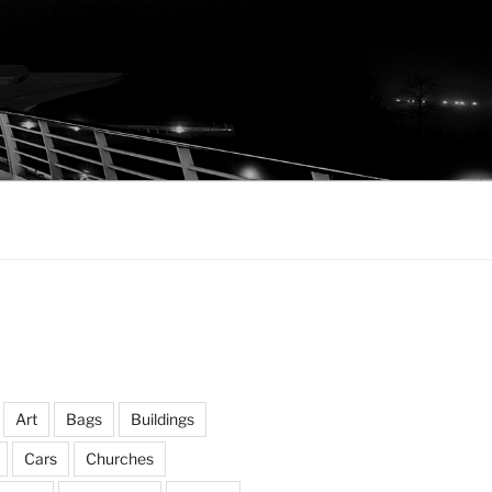
Art
Bags
Buildings
Cars
Churches