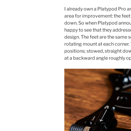
I already own a Platypod Pro a
area for improvement: the feet 
down. So when Platypod annou
happy to see that they addresse
design. The feet are the same s
rotating mount at each corner. T
positions; stowed, straight dow
at a backward angle roughly o