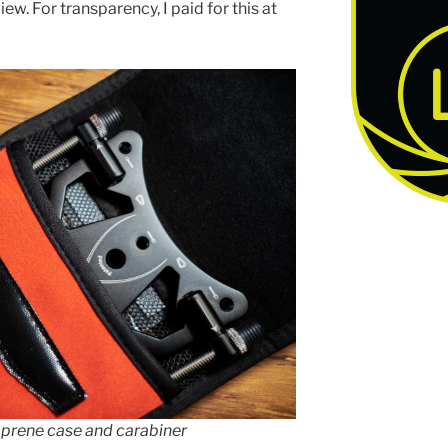
ew. For transparency, I paid for this at
prene case and carabiner