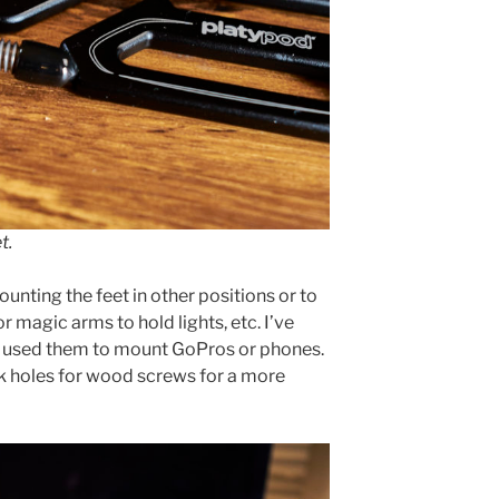
t.
unting the feet in other positions or to
 magic arms to hold lights, etc. I’ve
d used them to mount GoPros or phones.
k holes for wood screws for a more