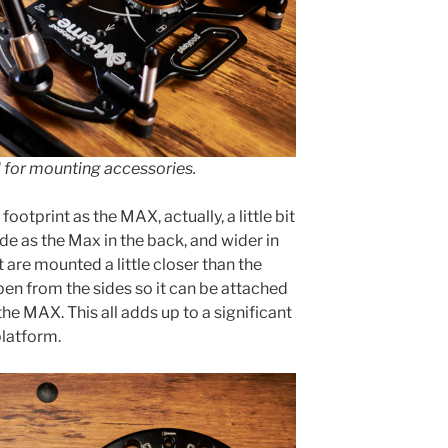
l for mounting accessories.
otprint as the MAX, actually, a little bit
ide as the Max in the back, and wider in
t are mounted a little closer than the
pen from the sides so it can be attached
the MAX. This all adds up to a significant
platform.