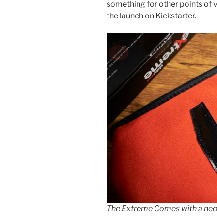
something for other points of vi
the launch on Kickstarter.
The Extreme Comes with a neo