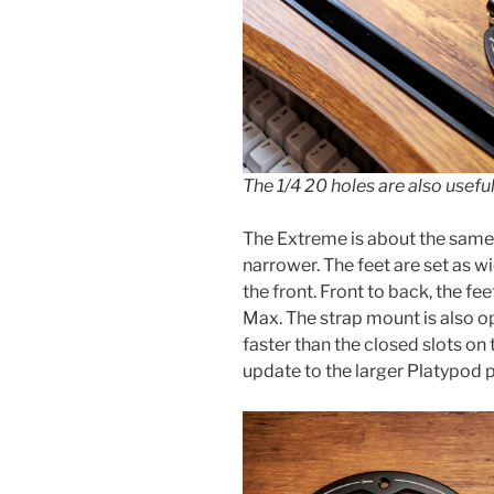
The 1/4 20 holes are also usefu
The Extreme is about the same fo
narrower. The feet are set as w
the front. Front to back, the fee
Max. The strap mount is also o
faster than the closed slots on 
update to the larger Platypod 