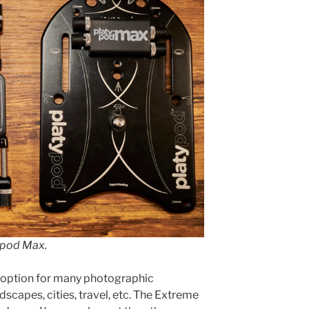
ypod Max.
t option for many photographic
dscapes, cities, travel, etc. The Extreme