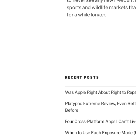
to never see any new F-Mount le
sports and wildlife markets th
for a while longer.
RECENT POSTS
Was Apple Right About Right to Repa
Platypod Extreme Review, Even Bet
Before
Four Cross-Platform Apps I Can’t Li
When to Use Each Exposure Mode (E