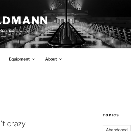
LDMANN
eautiful
Equipment
About
TOPICS
’t crazy
Abandoned