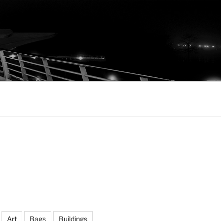
Art
Bags
Buildings