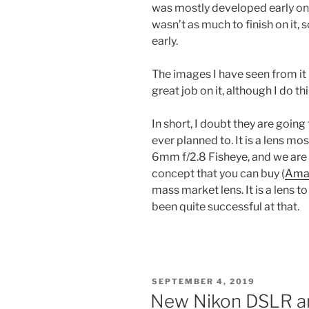
was mostly developed early on 
wasn’t as much to finish on it, 
early.
The images I have seen from it 
great job on it, although I do t
In short, I doubt they are going 
ever planned to. It is a lens mo
6mm f/2.8 Fisheye, and we are s
concept that you can buy (
Ama
mass market lens. It is a lens to
been quite successful at that.
POSTED
SEPTEMBER 4, 2019
ON
New Nikon DSLR a