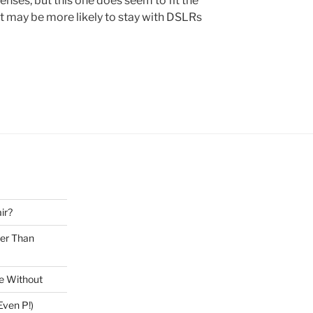
nses, but this one does seem to fit the
at may be more likely to stay with DSLRs
ir?
ter Than
ve Without
ven P!)