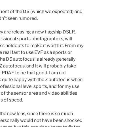
ent of the D6 (which we expected) and
adn’t seen rumored.
hey are releasing a new flagship DSLR.
essional sports photographers, will
s holdouts to make it worth it. From my
e real fast to use EVF as a sports or
the D5 autofocus is already generally
Z autofocus, and it will probably take
 PDAF to be that good. I am not
s quite happy with the Z autofocus when
professional level sports, and for my use
f the sensor area and video abilities
s of speed.
 the new lens, since there is so much
I personally would not have been shocked