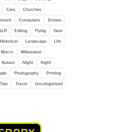
Cars
Churches
ement
Computers
Drones
SLR
Editing
Flying
Gear
Historical
Landscape
Life
Macro
Milwaukee
Nature
NIght
Night
ple
Photography
Printing
Tips
Travel
Uncategorized