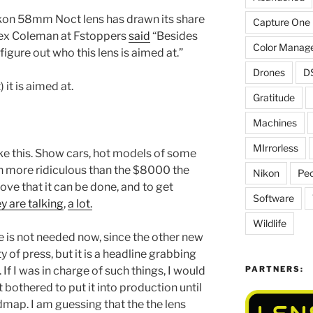
ikon 58mm Noct lens has drawn its share
Capture One
 Alex Coleman at Fstoppers
said
“Besides
Color Manag
 figure out who this lens is aimed at.”
Drones
D
 it is aimed at.
Gratitude
Machines
MIrrorless
ike this. Show cars, hot models of some
en more ridiculous than the $8000 the
Nikon
Peo
rove that it can be done, and to get
Software
y are talking
,
a lot.
Wildlife
 is not needed now, since the other new
y of press, but it is a headline grabbing
PARTNERS:
. If I was in charge of such things, I would
 bothered to put it into production until
dmap. I am guessing that the the lens