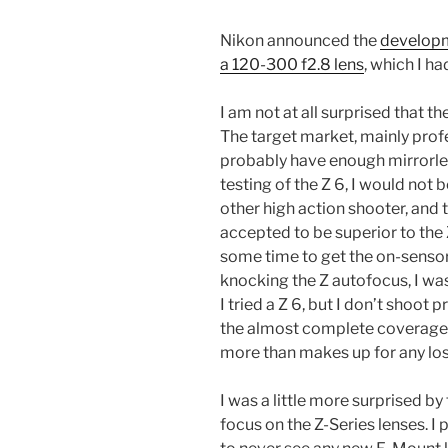
Nikon announced the
developm
a 120-300 f2.8 lens
, which I h
I am not at all surprised that t
The target market, mainly prof
probably have enough mirrorles
testing of the Z 6, I would not b
other high action shooter, and 
accepted to be superior to the 
some time to get the on-sensor
knocking the Z autofocus, I wa
I tried a Z 6, but I don’t shoot 
the almost complete coverage o
more than makes up for any los
I was a little more surprised by
focus on the Z-Series lenses. 