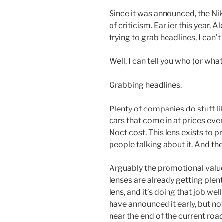
Since it was announced, the N
of criticism. Earlier this year,
trying to grab headlines, I can’t
Well, I can tell you who (or what)
Grabbing headlines.
Plenty of companies do stuff l
cars that come in at prices ev
Noct cost. This lens exists to p
people talking about it. And
the
Arguably the promotional value
lenses are already getting plent
lens, and it’s doing that job well
have announced it early, but not
near the end of the current roa