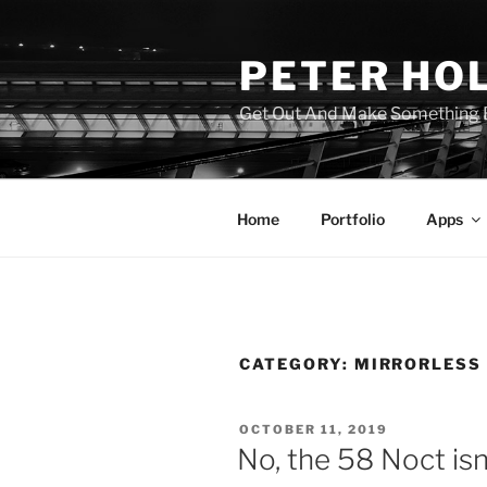
Skip
to
PETER HO
content
Get Out And Make Something B
Home
Portfolio
Apps
CATEGORY:
MIRRORLESS
POSTED
OCTOBER 11, 2019
ON
No, the 58 Noct isn