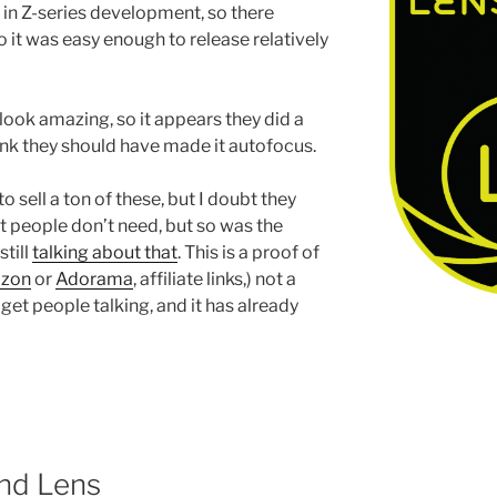
in Z-series development, so there
so it was easy enough to release relatively
look amazing, so it appears they did a
hink they should have made it autofocus.
to sell a ton of these, but I doubt they
st people don’t need, but so was the
till
talking about that
. This is a proof of
zon
or
Adorama
, affiliate links,) not a
 get people talking, and it has already
nd Lens