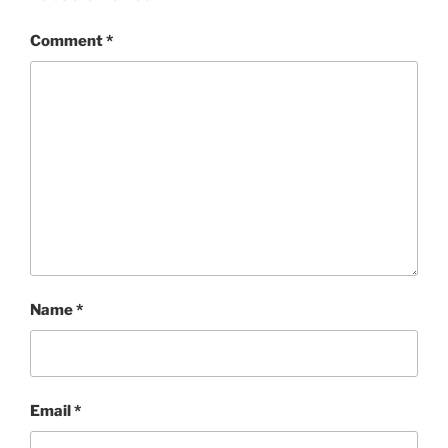
Comment
*
Name
*
Email
*