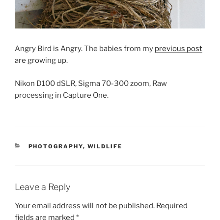
Angry Bird is Angry. The babies from my
previous post
are growing up.
Nikon D100 dSLR, Sigma 70-300 zoom, Raw
processing in Capture One.
CATEGORIES
PHOTOGRAPHY
,
WILDLIFE
Leave a Reply
Your email address will not be published.
Required
fields are marked
*