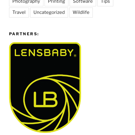
Photography
Printing
Software
Tips
Travel
Uncategorized
Wildlife
PARTNERS: