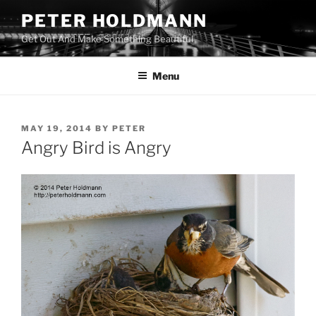
Skip
PETER HOLDMANN
to
Get Out And Make Something Beautiful
content
Menu
POSTED
MAY 19, 2014
BY
PETER
ON
Angry Bird is Angry