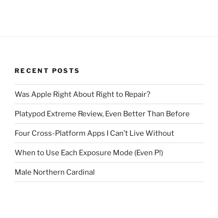
RECENT POSTS
Was Apple Right About Right to Repair?
Platypod Extreme Review, Even Better Than Before
Four Cross-Platform Apps I Can’t Live Without
When to Use Each Exposure Mode (Even P!)
Male Northern Cardinal