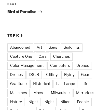
Next
NEXT
Post
Bird of Paradise
TOPICS
Abandoned
Art
Bags
Buildings
Capture One
Cars
Churches
Color Management
Computers
Drones
Drones
DSLR
Editing
Flying
Gear
Gratitude
Historical
Landscape
Life
Machines
Macro
Milwaukee
MIrrorless
Nature
NIght
Night
Nikon
People