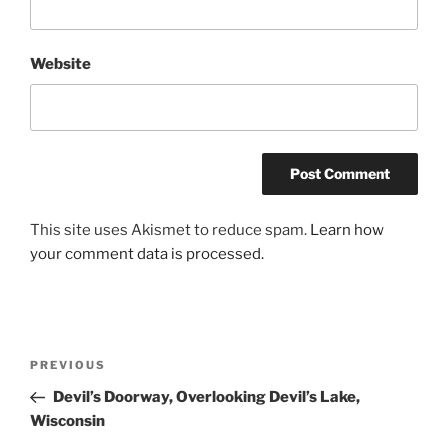
Website
This site uses Akismet to reduce spam.
Learn how
your comment data is processed.
Post
Previous
PREVIOUS
navigation
Post
Devil’s Doorway, Overlooking Devil’s Lake,
Wisconsin