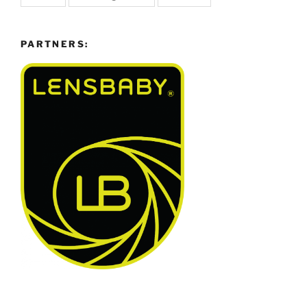
PARTNERS: