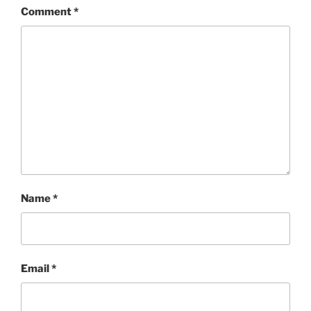
Comment
*
Name
*
Email
*