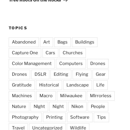
Tree Roots On the Rocks
TOPICS
Abandoned
Art
Bags
Buildings
Capture One
Cars
Churches
Color Management
Computers
Drones
Drones
DSLR
Editing
Flying
Gear
Gratitude
Historical
Landscape
Life
Machines
Macro
Milwaukee
MIrrorless
Nature
NIght
Night
Nikon
People
Photography
Printing
Software
Tips
Travel
Uncategorized
Wildlife