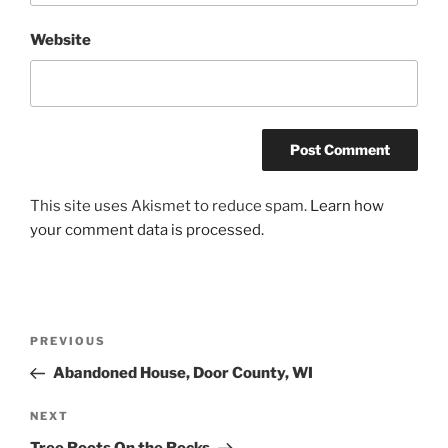
Website
This site uses Akismet to reduce spam.
Learn how
your comment data is processed.
Post
Previous
PREVIOUS
navigation
Post
Abandoned House, Door County, WI
Next
NEXT
Post