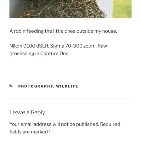
A robin feeding the little ones outside my house.
Nikon D100 dSLR, Sigma 70-300 zoom, Raw
processing in Capture One.
CATEGORIES
PHOTOGRAPHY
,
WILDLIFE
Leave a Reply
Your email address will not be published.
Required
fields are marked
*