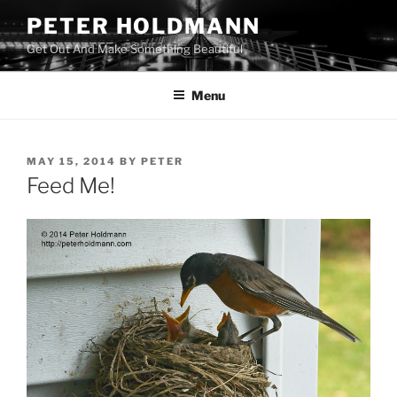
Skip
PETER HOLDMANN
to
Get Out And Make Something Beautiful
content
Menu
POSTED
MAY 15, 2014
BY
PETER
ON
Feed Me!