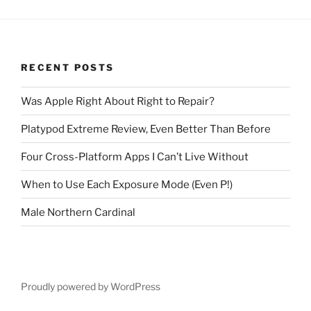
RECENT POSTS
Was Apple Right About Right to Repair?
Platypod Extreme Review, Even Better Than Before
Four Cross-Platform Apps I Can’t Live Without
When to Use Each Exposure Mode (Even P!)
Male Northern Cardinal
Proudly powered by WordPress