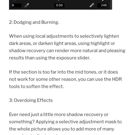
2: Dodging and Burning.
When using local adjustments to selectively lighten
dark areas, or darken light areas, using highlight or
shadow recovery can render more natural and pleasing
results than using the exposure slider.
If the section is too far into the mid tones, or it does
not work for some other reason, you can use the HDR
tools to soften the effect.
3: Overdoing Effects
Ever need just a little more shadow recovery or
something? Applying a selective adjustment mask to
the whole picture allows you to add more of many