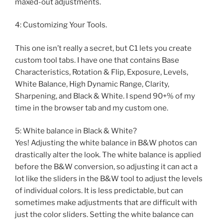
maxed-out adjustments.
4: Customizing Your Tools.
This one isn’t really a secret, but C1 lets you create
custom tool tabs. I have one that contains Base
Characteristics, Rotation & Flip, Exposure, Levels,
White Balance, High Dynamic Range, Clarity,
Sharpening, and Black & White. I spend 90+% of my
time in the browser tab and my custom one.
5: White balance in Black & White?
Yes! Adjusting the white balance in B&W photos can
drastically alter the look. The white balance is applied
before the B&W conversion, so adjusting it can act a
lot like the sliders in the B&W tool to adjust the levels
of individual colors. It is less predictable, but can
sometimes make adjustments that are difficult with
just the color sliders. Setting the white balance can