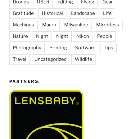
Drones
DSLR
Editing
Flying
Gear
Gratitude
Historical
Landscape
Life
Machines
Macro
Milwaukee
MIrrorless
Nature
NIght
Night
Nikon
People
Photography
Printing
Software
Tips
Travel
Uncategorized
Wildlife
PARTNERS: