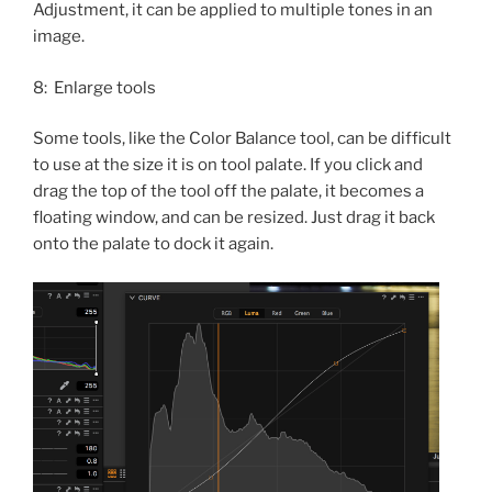
Adjustment, it can be applied to multiple tones in an
image.
8: Enlarge tools
Some tools, like the Color Balance tool, can be difficult
to use at the size it is on tool palate. If you click and
drag the top of the tool off the palate, it becomes a
floating window, and can be resized. Just drag it back
onto the palate to dock it again.