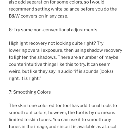
also add separation for some colors, so I would
recommend setting white balance before you do the
B&W conversion in any case.
6: Try some non-conventional adjustments
Highlight recovery not looking quite right? Try
lowering overall exposure, then using shadow recovery
to lighten the shadows. There are a number of maybe
counterintuitive things like this to try. It can seem
weird, but like they say in audio “if is sounds (looks)
right, it is right.”
7: Smoothing Colors
The skin tone color editor tool has additional tools to
smooth out colors, however, the tool is by no means
limited to skin tones. You can use it to smooth any
tones in the image, and since it is available as a Local