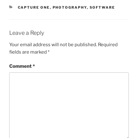
CATEGORIES
CAPTURE ONE
,
PHOTOGRAPHY
,
SOFTWARE
Leave a Reply
Your email address will not be published.
Required
fields are marked
*
Comment
*