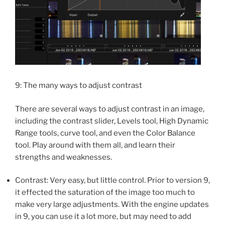
9: The many ways to adjust contrast
There are several ways to adjust contrast in an image,
including the contrast slider, Levels tool, High Dynamic
Range tools, curve tool, and even the Color Balance
tool. Play around with them all, and learn their
strengths and weaknesses.
Contrast: Very easy, but little control. Prior to version 9,
it effected the saturation of the image too much to
make very large adjustments. With the engine updates
in 9, you can use it a lot more, but may need to add