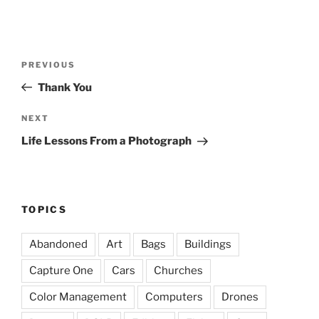
Post
Previous
PREVIOUS
navigation
Post
Thank You
Next
NEXT
Post
Life Lessons From a Photograph
TOPICS
Abandoned
Art
Bags
Buildings
Capture One
Cars
Churches
Color Management
Computers
Drones