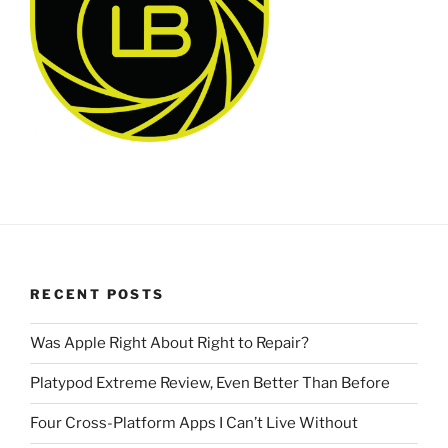
RECENT POSTS
Was Apple Right About Right to Repair?
Platypod Extreme Review, Even Better Than Before
Four Cross-Platform Apps I Can’t Live Without