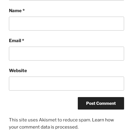
Name
*
Email
*
Website
This site uses Akismet to reduce spam.
Learn how
your comment data is processed.