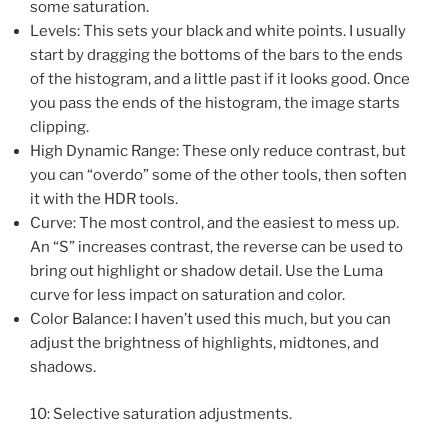
some saturation.
Levels: This sets your black and white points. I usually
start by dragging the bottoms of the bars to the ends
of the histogram, and a little past if it looks good. Once
you pass the ends of the histogram, the image starts
clipping.
High Dynamic Range: These only reduce contrast, but
you can “overdo” some of the other tools, then soften
it with the HDR tools.
Curve: The most control, and the easiest to mess up.
An “S” increases contrast, the reverse can be used to
bring out highlight or shadow detail. Use the Luma
curve for less impact on saturation and color.
Color Balance: I haven’t used this much, but you can
adjust the brightness of highlights, midtones, and
shadows.
10: Selective saturation adjustments.