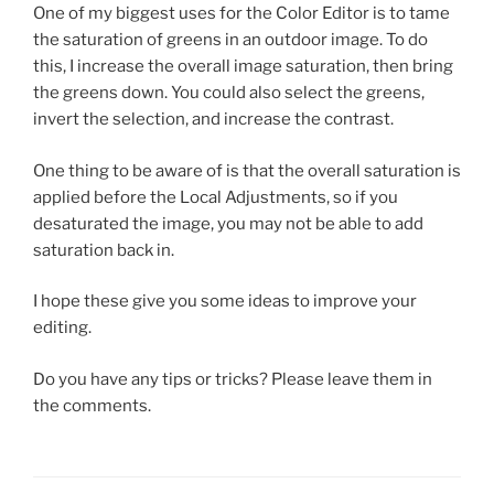
One of my biggest uses for the Color Editor is to tame
the saturation of greens in an outdoor image. To do
this, I increase the overall image saturation, then bring
the greens down. You could also select the greens,
invert the selection, and increase the contrast.
One thing to be aware of is that the overall saturation is
applied before the Local Adjustments, so if you
desaturated the image, you may not be able to add
saturation back in.
I hope these give you some ideas to improve your
editing.
Do you have any tips or tricks? Please leave them in
the comments.