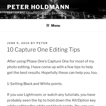
Skip
PETER HOLDMANN
to
Get Out And Make Something Beautiful
content
Menu
POSTED
JUNE 9, 2016
BY
PETER
ON
10 Capture One Editing Tips
After using Phase One’s Capture One for most of my
photo editing, I have come up with a few tips to help
get the best results. Hopefully these can help you, too.
1: Setting Black and White points.
If you use Lightroom, or watch any tutorials, you have
probably seen the tip to hold down the Alt/Option key