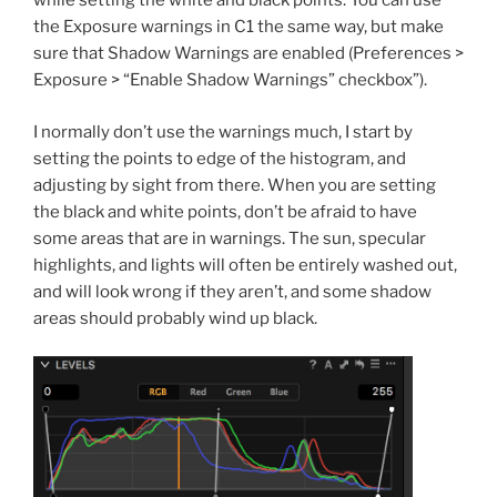
while setting the white and black points. You can use
the Exposure warnings in C1 the same way, but make
sure that Shadow Warnings are enabled (Preferences >
Exposure > “Enable Shadow Warnings” checkbox”).
I normally don’t use the warnings much, I start by
setting the points to edge of the histogram, and
adjusting by sight from there. When you are setting
the black and white points, don’t be afraid to have
some areas that are in warnings. The sun, specular
highlights, and lights will often be entirely washed out,
and will look wrong if they aren’t, and some shadow
areas should probably wind up black.