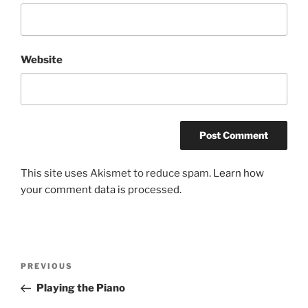
Website
This site uses Akismet to reduce spam.
Learn how
your comment data is processed.
Post
Previous
PREVIOUS
navigation
Post
Playing the Piano