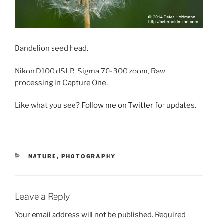
Dandelion seed head.
Nikon D100 dSLR, Sigma 70-300 zoom, Raw
processing in Capture One.
Like what you see?
Follow me on Twitter
for updates.
CATEGORIES
NATURE
,
PHOTOGRAPHY
Leave a Reply
Your email address will not be published.
Required