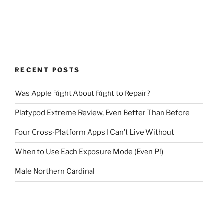
RECENT POSTS
Was Apple Right About Right to Repair?
Platypod Extreme Review, Even Better Than Before
Four Cross-Platform Apps I Can’t Live Without
When to Use Each Exposure Mode (Even P!)
Male Northern Cardinal