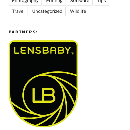
Photography
Printing
Software
Tips
Travel
Uncategorized
Wildlife
PARTNERS: