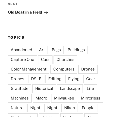
Next
NEXT
Post
Old Boat in a Field
TOPICS
Abandoned
Art
Bags
Buildings
Capture One
Cars
Churches
Color Management
Computers
Drones
Drones
DSLR
Editing
Flying
Gear
Gratitude
Historical
Landscape
Life
Machines
Macro
Milwaukee
MIrrorless
Nature
NIght
Night
Nikon
People