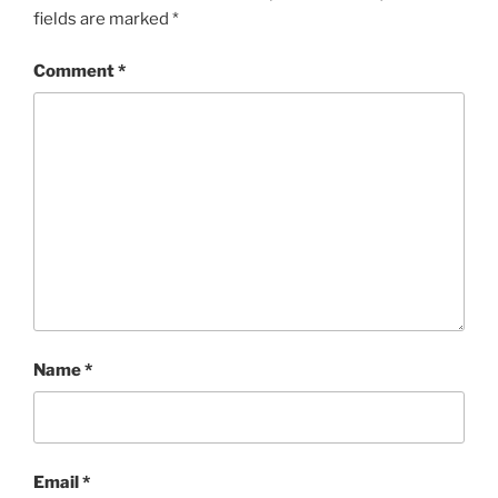
fields are marked
*
Comment
*
Name
*
Email
*