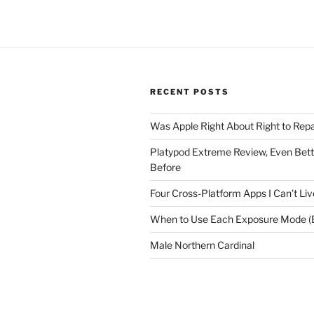
RECENT POSTS
Was Apple Right About Right to Repa
Platypod Extreme Review, Even Bet
Before
Four Cross-Platform Apps I Can’t Li
When to Use Each Exposure Mode (E
Male Northern Cardinal