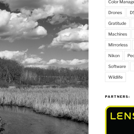
Color Manag
Drones
D
Gratitude
Machines
MIrrorless
Nikon
Peo
Software
Wildlife
PARTNERS: