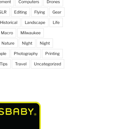
ement
Computers
Drones
SLR
Editing
Flying
Gear
Historical
Landscape
Life
Macro
Milwaukee
Nature
NIght
Night
ple
Photography
Printing
Tips
Travel
Uncategorized