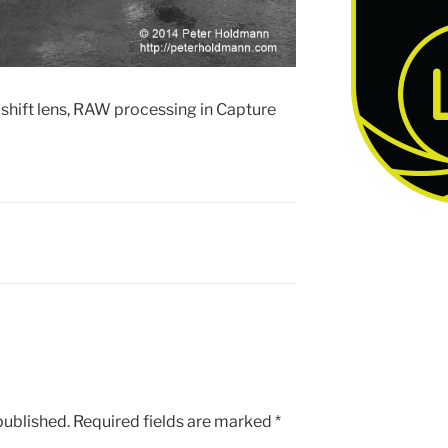
hift lens, RAW processing in Capture
published.
Required fields are marked
*