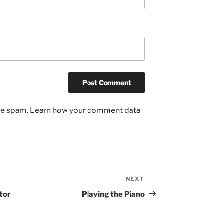
uce spam.
Learn how your comment data
NEXT
Next
Post
tor
Playing the Piano