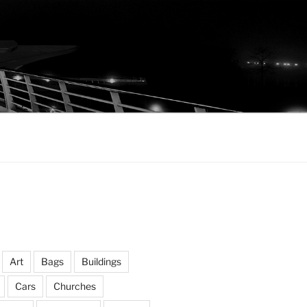
Art
Bags
Buildings
Cars
Churches