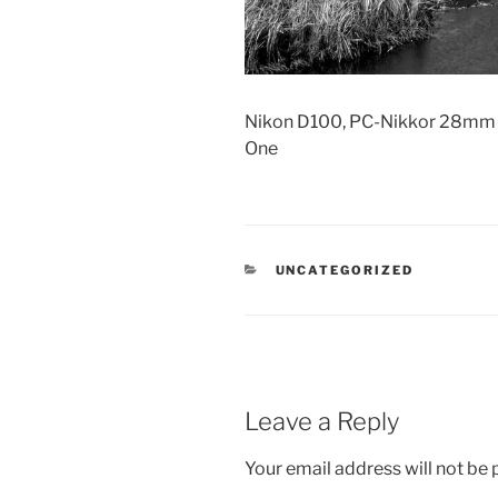
Nikon D100, PC-Nikkor 28mm s
One
CATEGORIES
UNCATEGORIZED
Leave a Reply
Your email address will not be 