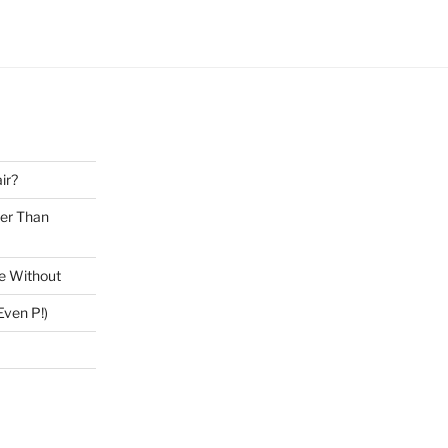
ir?
ter Than
ve Without
ven P!)