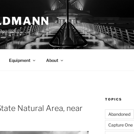
LDMANN
eautiful
Equipment
About
TOPICS
State Natural Area, near
Abandoned
Capture One