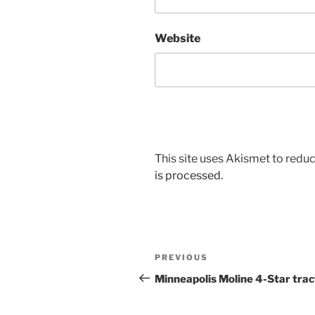
Website
This site uses Akismet to red
is processed.
Post
Previous
PREVIOUS
navigation
Post
Minneapolis Moline 4-Star trac