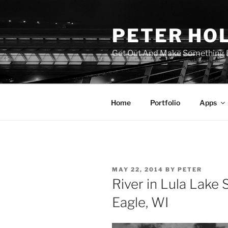
Skip
to
PETER HO
content
Get Out And Make Something B
Home
Portfolio
Apps
POSTED
MAY 22, 2014
BY
PETER
ON
River in Lula Lake 
Eagle, WI