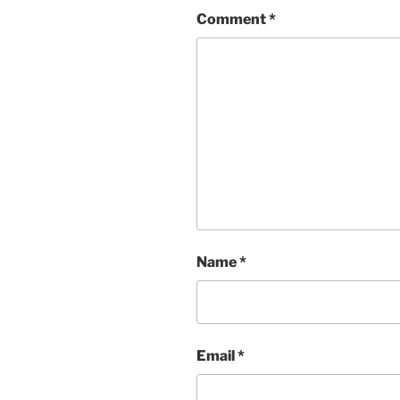
Comment
*
Name
*
Email
*