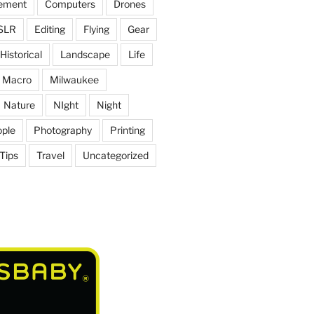
ement
Computers
Drones
SLR
Editing
Flying
Gear
Historical
Landscape
Life
Macro
Milwaukee
Nature
NIght
Night
ple
Photography
Printing
Tips
Travel
Uncategorized