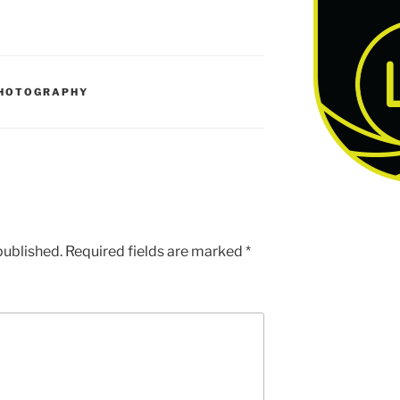
HOTOGRAPHY
published.
Required fields are marked
*