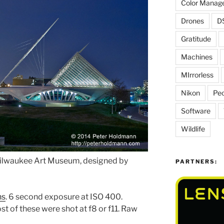
Color Manag
Drones
D
Gratitude
Machines
MIrrorless
Nikon
Peo
Software
Wildlife
Milwaukee Art Museum, designed by
PARTNERS:
ns
. 6 second exposure at ISO 400.
t of these were shot at f8 or f11. Raw