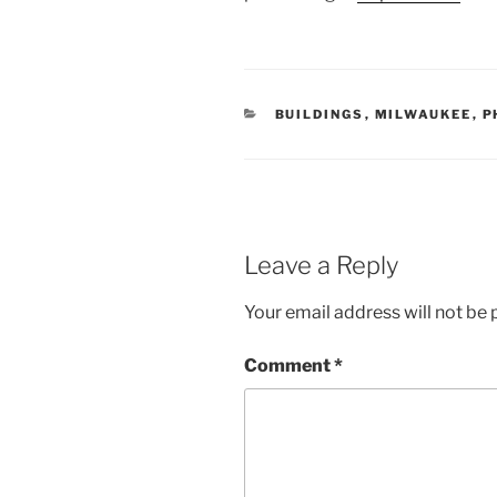
CATEGORIES
BUILDINGS
,
MILWAUKEE
,
P
Leave a Reply
Your email address will not be 
Comment
*