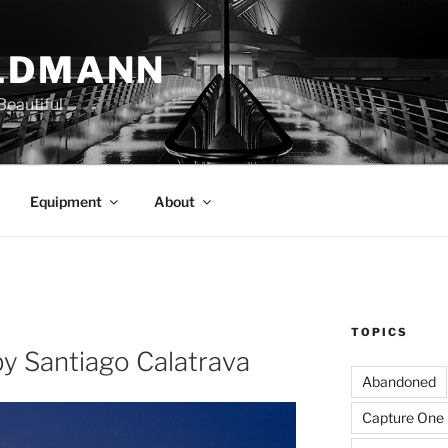
LDMANN
eautiful
Equipment
About
TOPICS
y Santiago Calatrava
Abandoned
Capture One