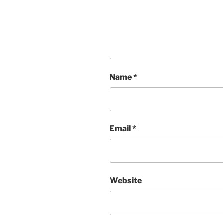
Name
*
Email
*
Website