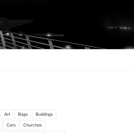
Art
Bags
Buildings
Cars
Churches