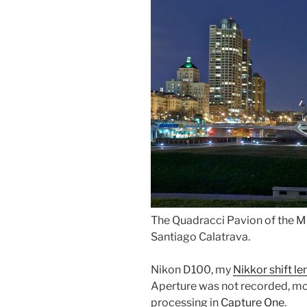
The Quadracci Pavion of the 
Santiago Calatrava.
Nikon D100, my
Nikkor shift le
Aperture was not recorded, mos
processing in
Capture One
.