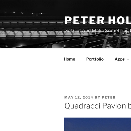
Skip
to
PETER HO
content
Get Out And Make Something B
Home
Portfolio
Apps
POSTED
MAY 12, 2014
BY
PETER
ON
Quadracci Pavion b