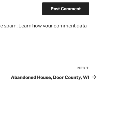
uce spam.
Learn how your comment data
NEXT
Next
Post
Abandoned House, Door County, WI