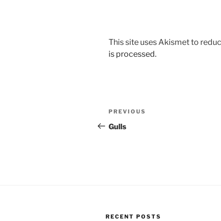
This site uses Akismet to red
is processed.
Post
Previous
PREVIOUS
navigation
Post
Gulls
RECENT POSTS