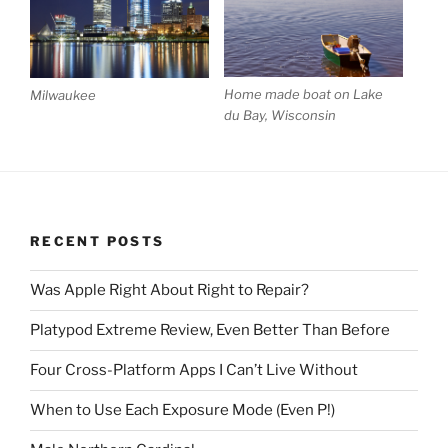
Home made boat on Lake
Milwaukee
du Bay, Wisconsin
RECENT POSTS
Was Apple Right About Right to Repair?
Platypod Extreme Review, Even Better Than Before
Four Cross-Platform Apps I Can’t Live Without
When to Use Each Exposure Mode (Even P!)