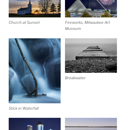
Church at Sunset
Fireworks, Milwaukee Art
Museum
Breakwater
Stick in Waterfall