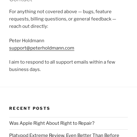
For anything not covered above — bugs, feature
requests, billing questions, or general feedback —
reach out directly:
Peter Holdmann
support@peterholdmann.com
I aim to respond to all support emails within a few
business days.
RECENT POSTS
Was Apple Right About Right to Repair?
Platypod Extreme Review, Even Better Than Before