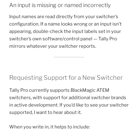
An input is missing or named incorrectly
Input names are read directly from your switcher’s
configuration. If a name looks wrong or an input isn’t
appearing, double-check the input labels set in your
switcher’s own software/control panel — Tally Pro
mirrors whatever your switcher reports.
Requesting Support for a New Switcher
Tally Pro currently supports BlackMagic ATEM
switchers, with support for additional switcher brands
in active development. If you’d like to see your switcher
supported, I want to hear about it.
When you write in, it helps to include: