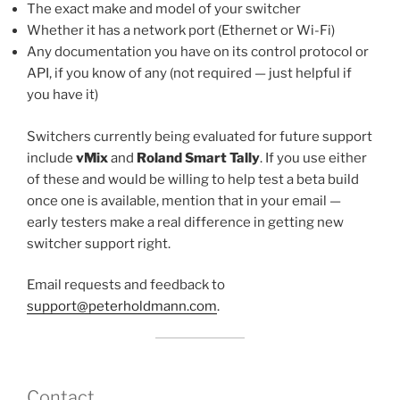
The exact make and model of your switcher
Whether it has a network port (Ethernet or Wi-Fi)
Any documentation you have on its control protocol or
API, if you know of any (not required — just helpful if
you have it)
Switchers currently being evaluated for future support
include
vMix
and
Roland Smart Tally
. If you use either
of these and would be willing to help test a beta build
once one is available, mention that in your email —
early testers make a real difference in getting new
switcher support right.
Email requests and feedback to
support@peterholdmann.com
.
Contact