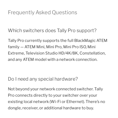
Frequently Asked Questions
Which switchers does Tally Pro support?
Tally Pro currently supports the full BlackMagic ATEM
family — ATEM Mini, Mini Pro, Mini Pro ISO, Mini
Extreme, Television Studio HD/4K/8K, Constellation,
and any ATEM model with a network connection.
Do I need any special hardware?
Not beyond your network connected switcher. Tally
Pro connects directly to your switcher over your
existing local network (Wi-Fi or Ethernet). There’s no
dongle, receiver, or additional hardware to buy.