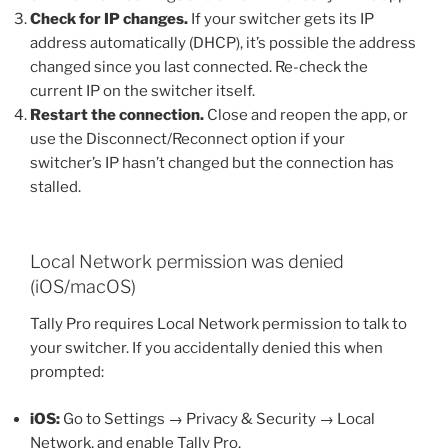
Check for IP changes.
If your switcher gets its IP
address automatically (DHCP), it’s possible the address
changed since you last connected. Re-check the
current IP on the switcher itself.
Restart the connection.
Close and reopen the app, or
use the Disconnect/Reconnect option if your
switcher’s IP hasn’t changed but the connection has
stalled.
Local Network permission was denied
(iOS/macOS)
Tally Pro requires Local Network permission to talk to
your switcher. If you accidentally denied this when
prompted:
iOS:
Go to Settings → Privacy & Security → Local
Network, and enable Tally Pro.