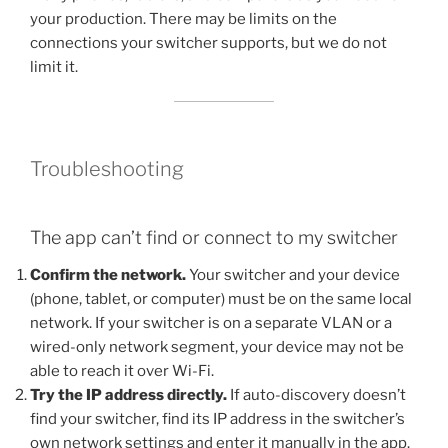
your production. There may be limits on the
connections your switcher supports, but we do not
limit it.
Troubleshooting
The app can’t find or connect to my switcher
Confirm the network.
Your switcher and your device
(phone, tablet, or computer) must be on the same local
network. If your switcher is on a separate VLAN or a
wired-only network segment, your device may not be
able to reach it over Wi-Fi.
Try the IP address directly.
If auto-discovery doesn’t
find your switcher, find its IP address in the switcher’s
own network settings and enter it manually in the app.