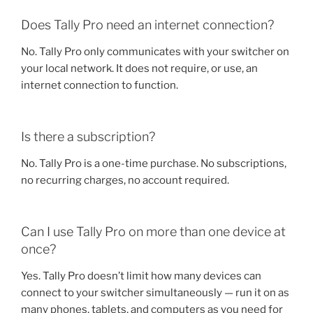
Does Tally Pro need an internet connection?
No. Tally Pro only communicates with your switcher on
your local network. It does not require, or use, an
internet connection to function.
Is there a subscription?
No. Tally Pro is a one-time purchase. No subscriptions,
no recurring charges, no account required.
Can I use Tally Pro on more than one device at
once?
Yes. Tally Pro doesn’t limit how many devices can
connect to your switcher simultaneously — run it on as
many phones, tablets, and computers as you need for