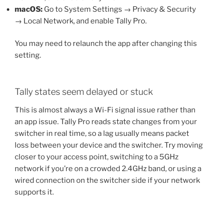
macOS:
Go to System Settings → Privacy & Security
→ Local Network, and enable Tally Pro.
You may need to relaunch the app after changing this
setting.
Tally states seem delayed or stuck
This is almost always a Wi-Fi signal issue rather than
an app issue. Tally Pro reads state changes from your
switcher in real time, so a lag usually means packet
loss between your device and the switcher. Try moving
closer to your access point, switching to a 5GHz
network if you’re on a crowded 2.4GHz band, or using a
wired connection on the switcher side if your network
supports it.