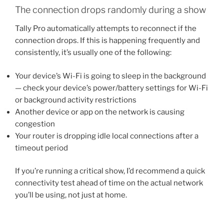
The connection drops randomly during a show
Tally Pro automatically attempts to reconnect if the
connection drops. If this is happening frequently and
consistently, it’s usually one of the following:
Your device’s Wi-Fi is going to sleep in the background
— check your device’s power/battery settings for Wi-Fi
or background activity restrictions
Another device or app on the network is causing
congestion
Your router is dropping idle local connections after a
timeout period
If you’re running a critical show, I’d recommend a quick
connectivity test ahead of time on the actual network
you’ll be using, not just at home.