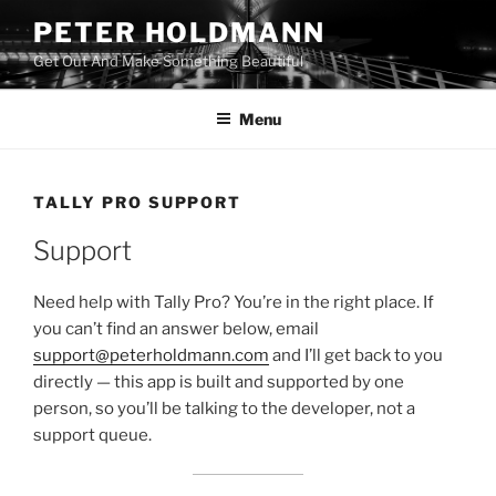
Skip
PETER HOLDMANN
to
Get Out And Make Something Beautiful
content
Menu
TALLY PRO SUPPORT
Support
Need help with Tally Pro? You’re in the right place. If
you can’t find an answer below, email
support@peterholdmann.com
and I’ll get back to you
directly — this app is built and supported by one
person, so you’ll be talking to the developer, not a
support queue.