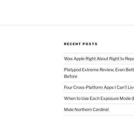
RECENT POSTS
Was Apple Right About Right to Repa
Platypod Extreme Review, Even Bet
Before
Four Cross-Platform Apps I Can’t Li
When to Use Each Exposure Mode (E
Male Northern Cardinal