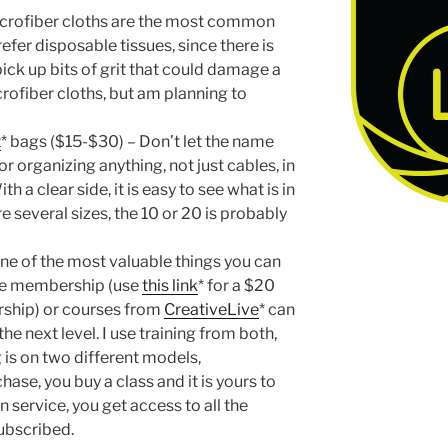
microfiber cloths are the most common
efer disposable tissues, since there is
pick up bits of grit that could damage a
crofiber cloths, but am planning to
t
* bags ($15-$30) – Don’t let the name
or organizing anything, not just cables, in
 a clear side, it is easy to see what is in
e several sizes, the 10 or 20 is probably
 one of the most valuable things you can
ne membership (use
this link
* for a $20
ship) or courses from
CreativeLive
* can
e next level. I use training from both,
g is on two different models,
hase, you buy a class and it is yours to
 service, you get access to all the
subscribed.