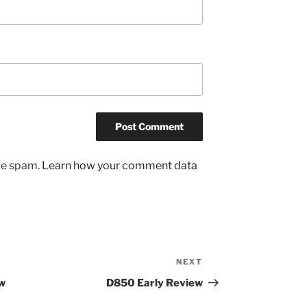
uce spam.
Learn how your comment data
NEXT
Next
Post
w
D850 Early Review