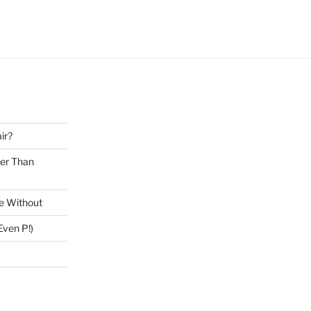
ir?
ter Than
ve Without
ven P!)