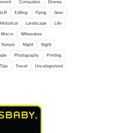
ement
Computers
Drones
SLR
Editing
Flying
Gear
Historical
Landscape
Life
Macro
Milwaukee
Nature
NIght
Night
ple
Photography
Printing
Tips
Travel
Uncategorized