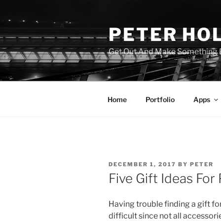
Skip
to
PETER HO
content
Get Out And Make Something B
Home
Portfolio
Apps
POSTED
DECEMBER 1, 2017
BY
PETER
ON
Five Gift Ideas Fo
Having trouble finding a gift fo
difficult since not all accessori