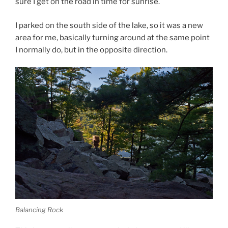
sure I get on the road in time for sunrise.
I parked on the south side of the lake, so it was a new
area for me, basically turning around at the same point
I normally do, but in the opposite direction.
Balancing Rock