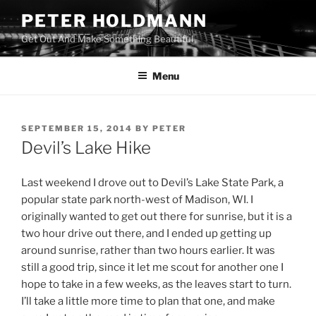
Skip
PETER HOLDMANN
to
Get Out And Make Something Beautiful
content
Menu
POSTED
SEPTEMBER 15, 2014
BY
PETER
ON
Devil’s Lake Hike
Last weekend I drove out to Devil’s Lake State Park, a
popular state park north-west of Madison, WI. I
originally wanted to get out there for sunrise, but it is a
two hour drive out there, and I ended up getting up
around sunrise, rather than two hours earlier. It was
still a good trip, since it let me scout for another one I
hope to take in a few weeks, as the leaves start to turn.
I’ll take a little more time to plan that one, and make