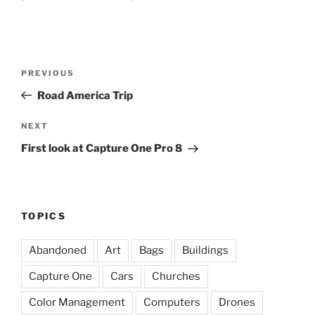
Post
Previous
PREVIOUS
navigation
Post
Road America Trip
Next
NEXT
Post
First look at Capture One Pro 8
TOPICS
Abandoned
Art
Bags
Buildings
Capture One
Cars
Churches
Color Management
Computers
Drones