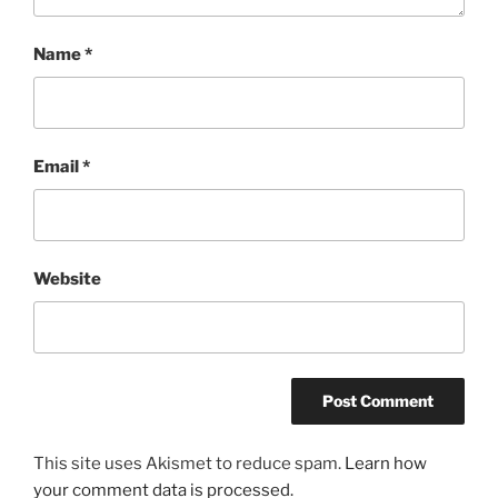
Name
*
Email
*
Website
This site uses Akismet to reduce spam.
Learn how
your comment data is processed.