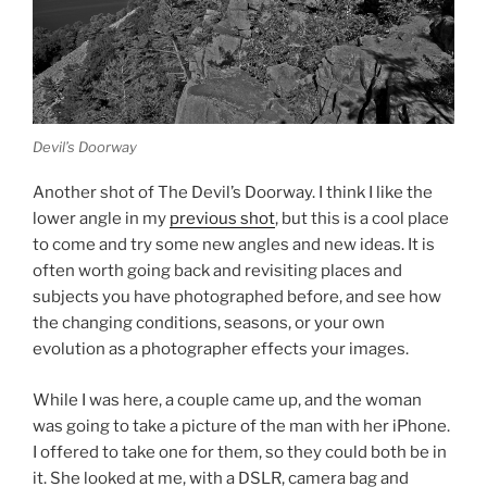
Devil’s Doorway
Another shot of The Devil’s Doorway. I think I like the
lower angle in my
previous shot
, but this is a cool place
to come and try some new angles and new ideas. It is
often worth going back and revisiting places and
subjects you have photographed before, and see how
the changing conditions, seasons, or your own
evolution as a photographer effects your images.
While I was here, a couple came up, and the woman
was going to take a picture of the man with her iPhone.
I offered to take one for them, so they could both be in
it. She looked at me, with a DSLR, camera bag and