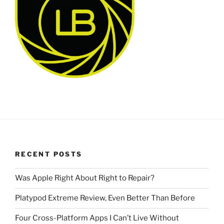
RECENT POSTS
Was Apple Right About Right to Repair?
Platypod Extreme Review, Even Better Than Before
Four Cross-Platform Apps I Can’t Live Without