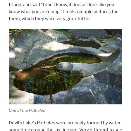
tripod, and said “I don’t know, it doesn’t look like you
know what you are doing.” I took a couple pictures for
them, which they were very grateful for.
One of the Potholes
Devil’s Lake’s Potholes were probably formed by water
sometime around the last ice age. Very different to see