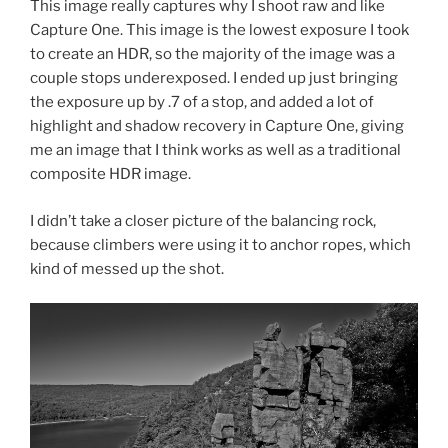
This image really captures why I shoot raw and like
Capture One. This image is the lowest exposure I took
to create an HDR, so the majority of the image was a
couple stops underexposed. I ended up just bringing
the exposure up by .7 of a stop, and added a lot of
highlight and shadow recovery in Capture One, giving
me an image that I think works as well as a traditional
composite HDR image.
I didn’t take a closer picture of the balancing rock,
because climbers were using it to anchor ropes, which
kind of messed up the shot.