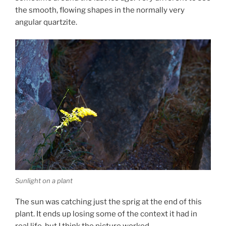
the smooth, flowing shapes in the normally very
angular quartzite.
Sunlight on a plant
The sun was catching just the sprig at the end of this
plant. It ends up losing some of the context it had in