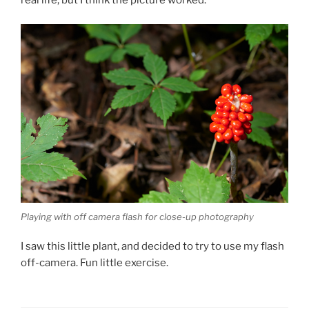
real life, but I think the picture worked.
Playing with off camera flash for close-up photography
I saw this little plant, and decided to try to use my flash
off-camera. Fun little exercise.