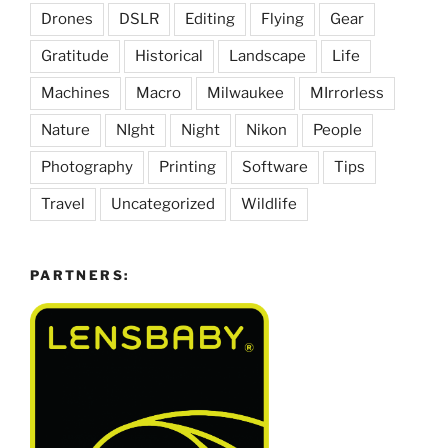
Drones
DSLR
Editing
Flying
Gear
Gratitude
Historical
Landscape
Life
Machines
Macro
Milwaukee
MIrrorless
Nature
NIght
Night
Nikon
People
Photography
Printing
Software
Tips
Travel
Uncategorized
Wildlife
PARTNERS: