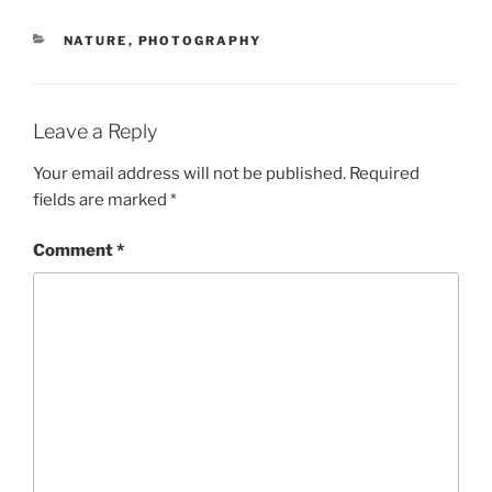
CATEGORIES
NATURE
,
PHOTOGRAPHY
Leave a Reply
Your email address will not be published.
Required
fields are marked
*
Comment
*